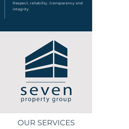
Respect, reliability, transparency and
integrity
OUR SERVICES