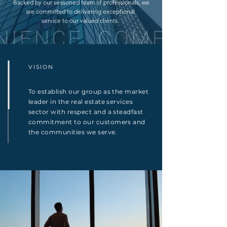
Backed by our seasoned team of professionals, we
are committed to delivering exceptional
service to our valued clients.
VISION
To establish our group as the market
leader in the real estate services
sector with respect and a steadfast
commitment to our customers and
the communities we serve.