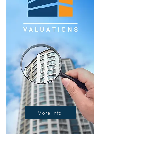
More Info