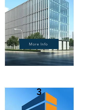
More Info
3