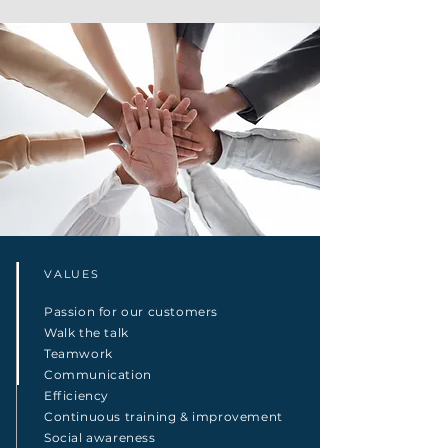
VALUES
Passion for our customers
Walk the talk
Teamwork
Communication
Efficiency
Continuous training & improvement
Social awareness