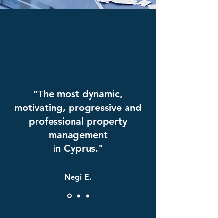
“The most dynamic,
motivating, progressive and
professional property
management
in Cyprus."
Negi E.