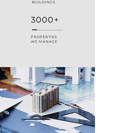
BUILDINGS
3000+
PROPERTIES
WE MANAGE