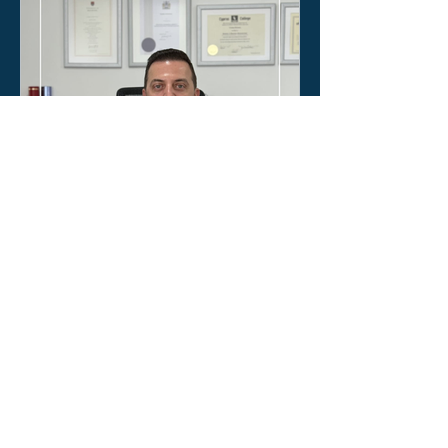
Κοινόκτητες οικοδομές:
Ώρα για σοβαρή ρύθμιση
και επαγγελματική
διαχείριση
Η συζήτηση για τις κοινόκτητες
οικοδομές δεν είναι ένα ακόμα τεχνικό
ζήτημα. Είναι ζήτημα ασφάλειας των