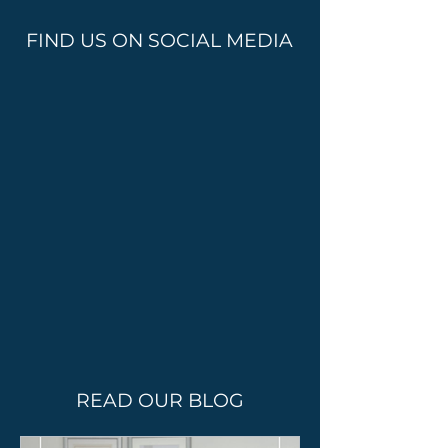
FIND US ON SOCIAL MEDIA
READ OUR BLOG