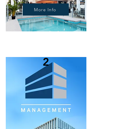
More Info
2