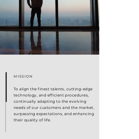
MISSION
To align the finest talents, cutting-edge
technology, and efficient procedures,
continually adapting to the evolving
needs of our customers and the market,
surpassing expectations, and enhancing
their quality of life.