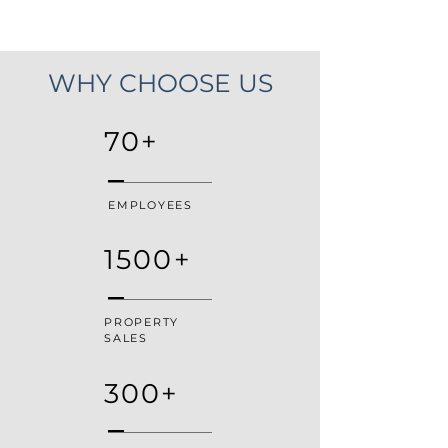
WHY CHOOSE US
70+
EMPLOYEES
1500+
PROPERTY
SALES
300+