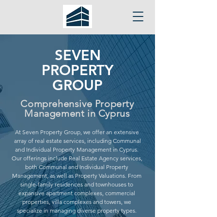
SEVEN
PROPERTY
GROUP
Comprehensive Property
Management in Cyprus
At Seven Property Group, we offer an extensive
array of real estate services, including Communal
and Individual Property Management in Cyprus.
Our offerings include Real Estate Agency services,
both Communal and Individual Property
Management, as well as Property Valuations. From
single-family residences and townhouses to
expansive apartment complexes, commercial
properties, villa complexes and towers, we
specialize in managing diverse property types.